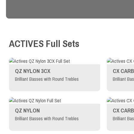
ACTIVES
Full Sets
QZ NYLON 3CX
CX CARB
Brilliant Basses with Round Trebles
Brilliant Ba
QZ NYLON
CX CAR
Brilliant Basses with Round Trebles
Brilliant Ba