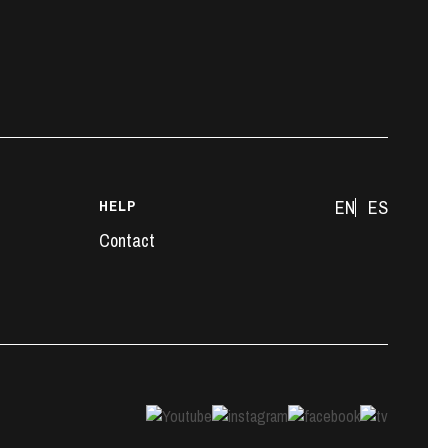
HELP
EN
ES
Contact