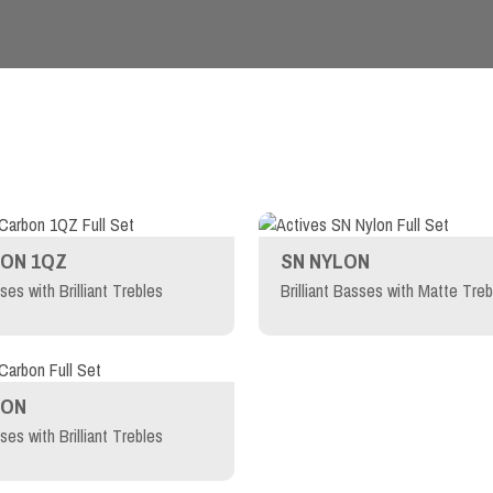
ON 1QZ
SN NYLON
sses with Brilliant Trebles
Brilliant Basses with Matte Treb
BON
sses with Brilliant Trebles