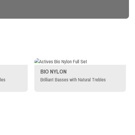
BIO NYLON
les
Brilliant Basses with Natural Trebles