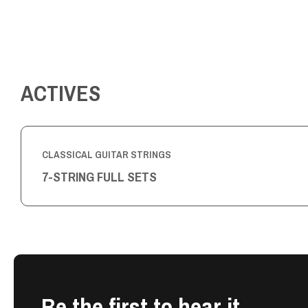
ACTIVES
CLASSICAL GUITAR STRINGS
7-STRING FULL SETS
Be the first to hear it