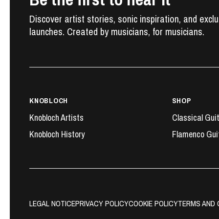
Discover artist stories, sonic inspiration, and excl
launches. Created by musicians, for musicians.
KNOBLOCH
SHOP
Knobloch Artists
Classical Gui
Knobloch History
Flamenco Gui
LEGAL NOTICE
PRIVACY POLICY
COOKIE POLICY
TERMS AND 