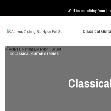
We’ll be on holiday from 1 t
Classical Guita
CLASSICAL GUITAR STRINGS
Classical