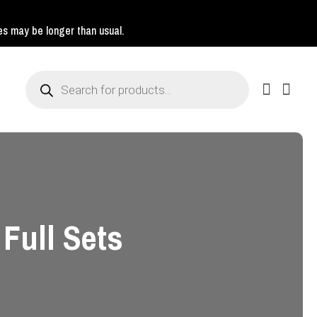
mes may be longer than usual.
Products
search
 Full Sets