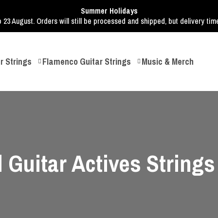
Summer Holidays
o 23 August. Orders will still be processed and shipped, but delivery ti
r Strings
Flamenco Guitar Strings
Music & Merch
 Guitar Actives Strings