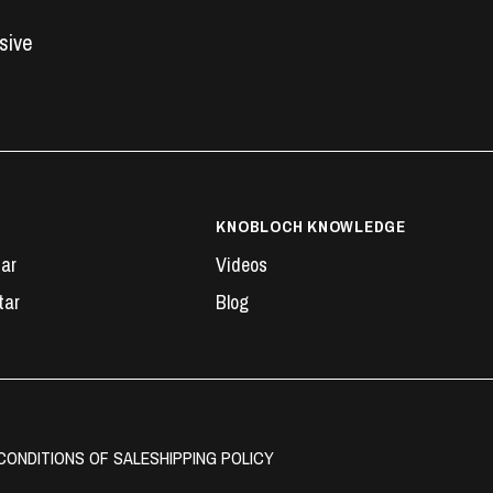
usive
KNOBLOCH KNOWLEDGE
tar
Videos
tar
Blog
CONDITIONS OF SALE
SHIPPING POLICY