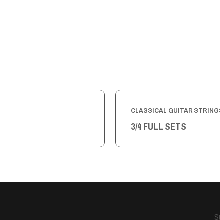
CLASSICAL GUITAR STRING
3/4 FULL SETS
S