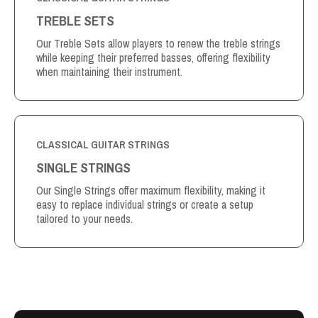
TREBLE SETS
Our Treble Sets allow players to renew the treble strings
while keeping their preferred basses, offering flexibility
when maintaining their instrument.
CLASSICAL GUITAR STRINGS
SINGLE STRINGS
Our Single Strings offer maximum flexibility, making it
easy to replace individual strings or create a setup
tailored to your needs.