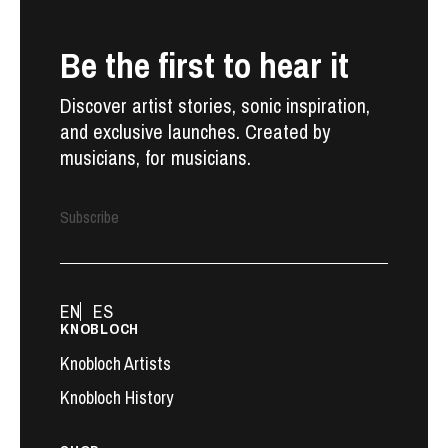
Be the first to hear it
Discover artist stories, sonic inspiration,
and exclusive launches. Created by
musicians, for musicians.
Subscribe
EN
ES
KNOBLOCH
Knobloch Artists
Knobloch History