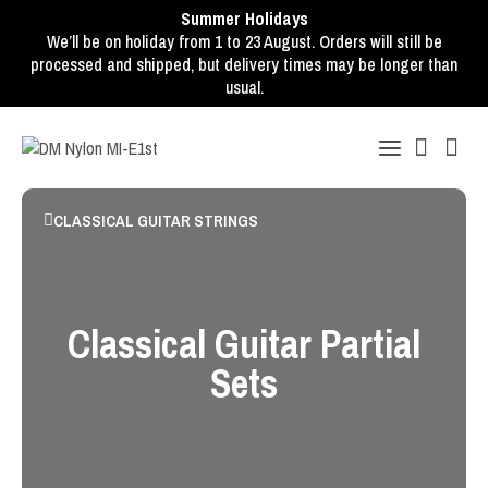
Summer Holidays
We’ll be on holiday from 1 to 23 August. Orders will still be
processed and shipped, but delivery times may be longer than
usual.
CLASSICAL GUITAR STRINGS
Classical Guitar Partial
Sets