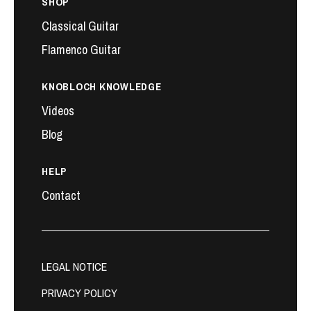
SHOP
Classical Guitar
Flamenco Guitar
KNOBLOCH KNOWLEDGE
Videos
Blog
HELP
Contact
LEGAL NOTICE
PRIVACY POLICY