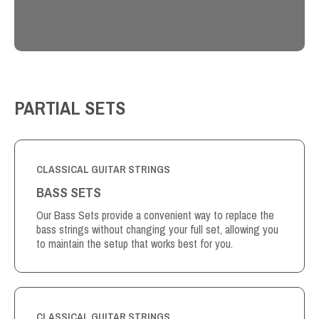
PARTIAL SETS
CLASSICAL GUITAR STRINGS
BASS SETS
Our Bass Sets provide a convenient way to replace the
bass strings without changing your full set, allowing you
to maintain the setup that works best for you.
CLASSICAL GUITAR STRINGS