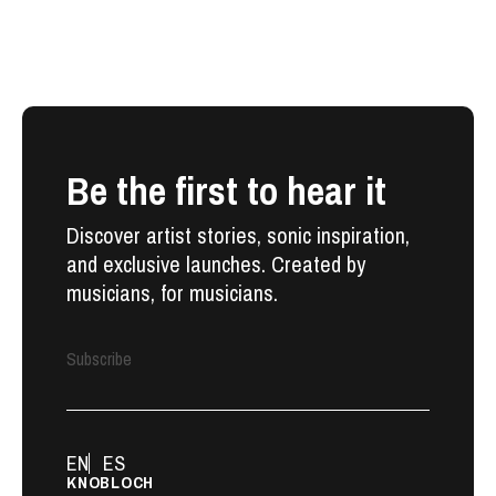
Be the first to hear it
Discover artist stories, sonic inspiration,
and exclusive launches. Created by
musicians, for musicians.
Subscribe
EN
ES
KNOBLOCH