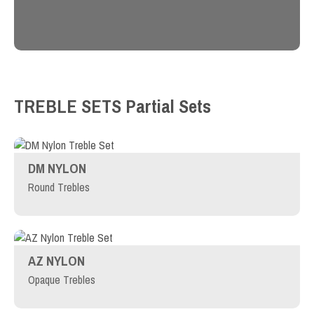
TREBLE SETS
Partial Sets
DM NYLON
Round Trebles
AZ NYLON
Opaque Trebles