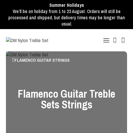
Summer Holidays
We’ll be on holiday from 1 to 23 August. Orders will still be
processed and shipped, but delivery times may be longer than
usual.
FLAMENCO GUITAR STRINGS
Flamenco Guitar Treble
Sets Strings