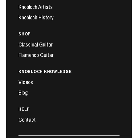
Knobloch Artists
Knobloch History
SHOP
Classical Guitar
Flamenco Guitar
KNOBLOCH KNOWLEDGE
Videos
Blog
HELP
Contact