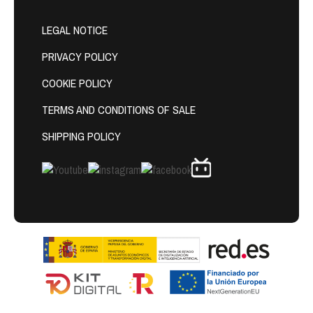
LEGAL NOTICE
PRIVACY POLICY
COOKIE POLICY
TERMS AND CONDITIONS OF SALE
SHIPPING POLICY