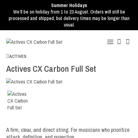
Summer Holidays
We’ll be on holiday from 1 to 23 August. Orders will still be
processed and shipped, but delivery times may be longer than
usual.
ACTIVES
Actives CX Carbon Full Set
A firm, clear, and direct string. For musicians who prioritize
attack, definition, and projection.