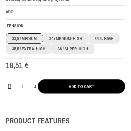
ADC
TENSION
33,5
/ MEDIUM
34
/ MEDIUM-HIGH
34,5
/ HIGH
35,5
/ EXTRA-HIGH
36
/ SUPER-HIGH
18,51
€
ADD TO CART
Actives
CX
Carbon
Full
Set
PRODUCT FEATURES
quantity