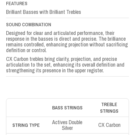
FEATURES
Brilliant Basses with Brilliant Trebles
SOUND COMBINATION
Designed for clear and articulated performance, their
response in the basses is direct and precise. The brilliance
remains controlled, enhancing projection without sacrificing
definition or control.
CX Carbon trebles bring clarity, projection, and precise
articulation to the set, enhancing its overall definition and
strengthening its presence in the upper register.
TREBLE
BASS STRINGS
STRINGS
Actives Double
CX Carbon
STRING TYPE
Silver