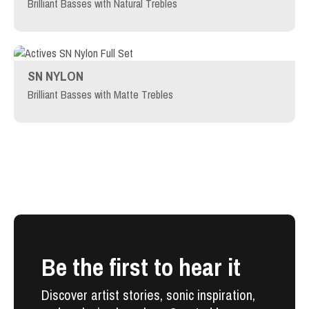
Brilliant Basses with Natural Trebles
SN NYLON
Brilliant Basses with Matte Trebles
Be the first to hear it
Discover artist stories, sonic inspiration,