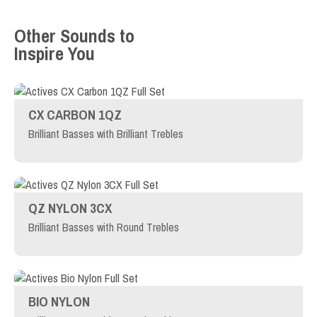
Other Sounds to
Inspire You
CX CARBON 1QZ
Brilliant Basses with Brilliant Trebles
QZ NYLON 3CX
Brilliant Basses with Round Trebles
BIO NYLON