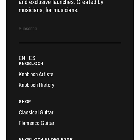
and exclusive launches. Created by
musicians, for musicians.
Subscribe
EN
ES
KNOBLOCH
Knobloch Artists
Knobloch History
SHOP
Classical Guitar
Flamenco Guitar
KNOBLOCH KNOWLEDGE