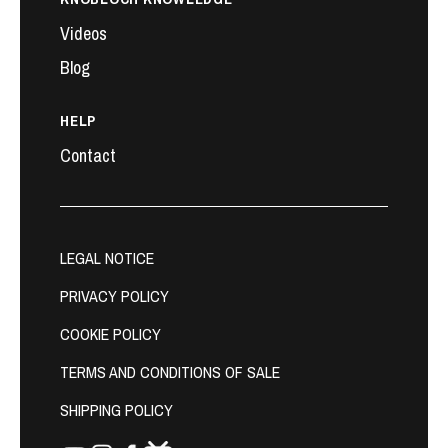
Videos
Blog
HELP
Contact
LEGAL NOTICE
PRIVACY POLICY
COOKIE POLICY
TERMS AND CONDITIONS OF SALE
SHIPPING POLICY