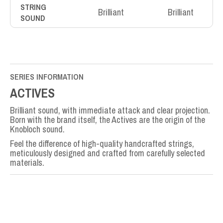
STRING
Brilliant
Brilliant
SOUND
SERIES INFORMATION
ACTIVES
Brilliant sound, with immediate attack and clear projection.
Born with the brand itself, the Actives are the origin of the
Knobloch sound.
Feel the difference of high-quality handcrafted strings,
meticulously designed and crafted from carefully selected
materials.