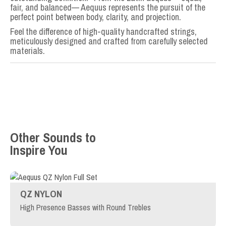
fair, and balanced— Aequus represents the pursuit of the
perfect point between body, clarity, and projection.
Feel the difference of high-quality handcrafted strings,
meticulously designed and crafted from carefully selected
materials.
Other Sounds to
Inspire You
QZ NYLON
High Presence Basses with Round Trebles