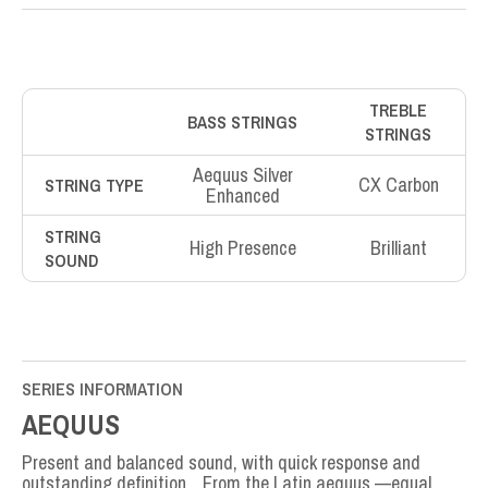
TREBLE
BASS STRINGS
STRINGS
Aequus Silver
CX Carbon
STRING TYPE
Enhanced
STRING
High Presence
Brilliant
SOUND
SERIES INFORMATION
AEQUUS
Present and balanced sound, with quick response and
outstanding definition. From the Latin aequus —equal,