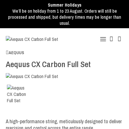
Summer Holidays
We’ll be on holiday from 1 to 23 August. Orders will still be
processed and shipped, but delivery times may be longer than
usual.
AEQUUS
Aequus CX Carbon Full Set
A high-performance string, meticulously designed to deliver
precision and control across the entire range.