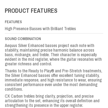
Full
Set
PRODUCT FEATURES
quantity
FEATURES
High Presence Basses with Brilliant Trebles
SOUND COMBINATION
Aequus Silver Enhanced basses project each note with
stability, maintaining precise harmonic balance across
bass, midrange, and treble. Their character is especially
evident in the mid register, where the guitar resonates with
greater richness and control.
Thanks to the Ready to Play® and Pre-Stretch treatments,
the Silver Enhanced basses offer excellent tuning stability,
immediate response, and high resistance to wear, ensuring
consistent performance even under the most demanding
conditions.
CX Carbon trebles bring clarity, projection, and precise
articulation to the set, enhancing its overall definition and
strengthening its presence in the upper register.