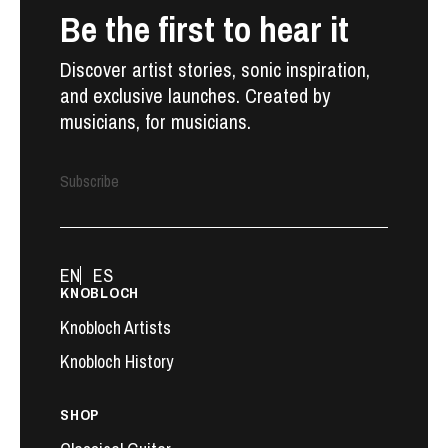
Be the first to hear it
Discover artist stories, sonic inspiration,
and exclusive launches. Created by
musicians, for musicians.
Subscribe
EN
ES
KNOBLOCH
Knobloch Artists
Knobloch History
SHOP