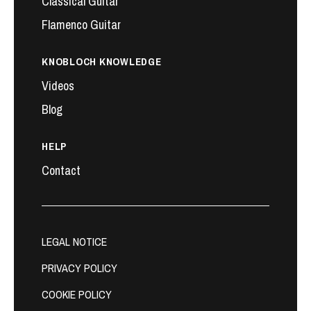
Classical Guitar
Flamenco Guitar
KNOBLOCH KNOWLEDGE
Videos
Blog
HELP
Contact
LEGAL NOTICE
PRIVACY POLICY
COOKIE POLICY