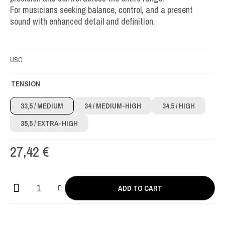
For musicians seeking balance, control, and a present
sound with enhanced detail and definition.
USC
TENSION
33,5
/ MEDIUM
34
/ MEDIUM-HIGH
34,5
/ HIGH
35,5
/ EXTRA-HIGH
27,42
€
ADD TO CART
Aequus
CX
Carbon