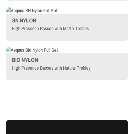
SN NYLON
High Presence Basses with Matte Trebles
BIO NYLON
High Presence Basses with Natural Trebles