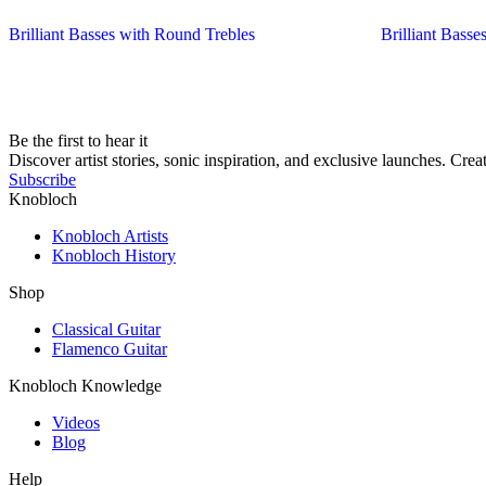
Brilliant Basses with Round Trebles
Brilliant Basses
Be the first to hear it
Discover artist stories, sonic inspiration, and exclusive launches. Cre
Subscribe
Knobloch
Knobloch Artists
Knobloch History
Shop
Classical Guitar
Flamenco Guitar
Knobloch Knowledge
Videos
Blog
Help