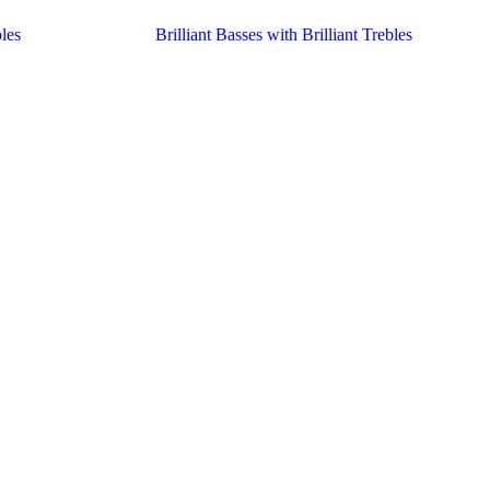
les
Brilliant Basses with Brilliant Trebles