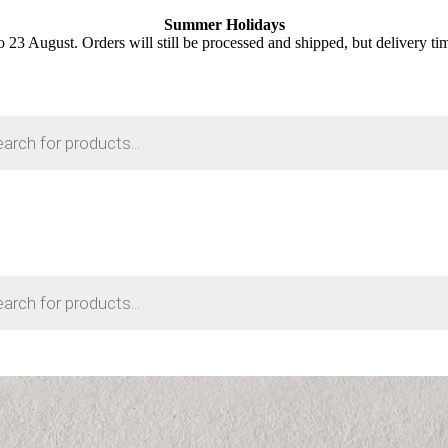
Summer Holidays
o 23 August. Orders will still be processed and shipped, but delivery ti