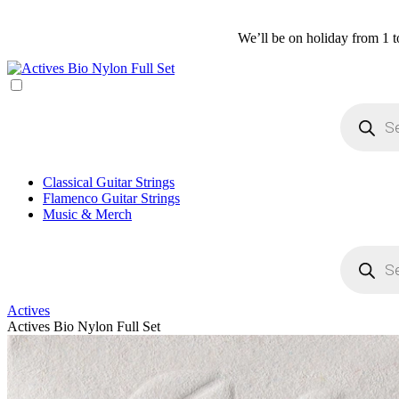
We’ll be on holiday from 1 t
Products
search
Classical Guitar Strings
Flamenco Guitar Strings
Music & Merch
Products
search
Actives
Actives Bio Nylon Full Set