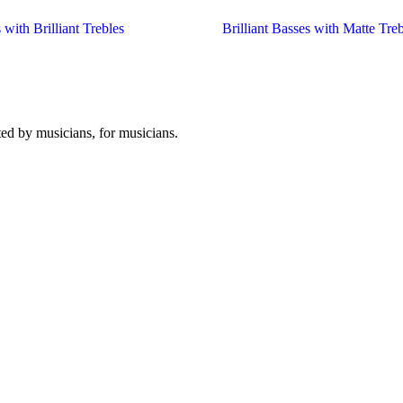
 with Brilliant Trebles
Brilliant Basses with Matte Treb
ated by musicians, for musicians.