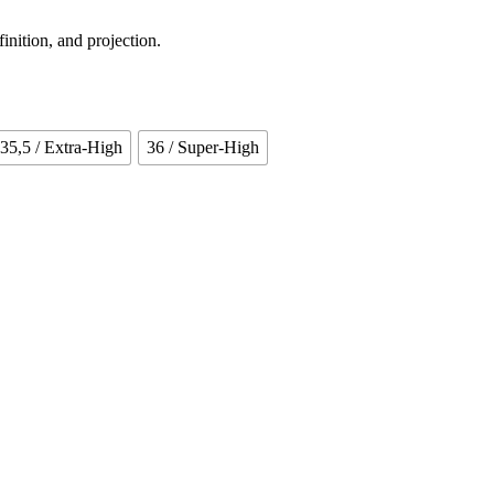
finition, and projection.
35,5
/ Extra-High
36
/ Super-High