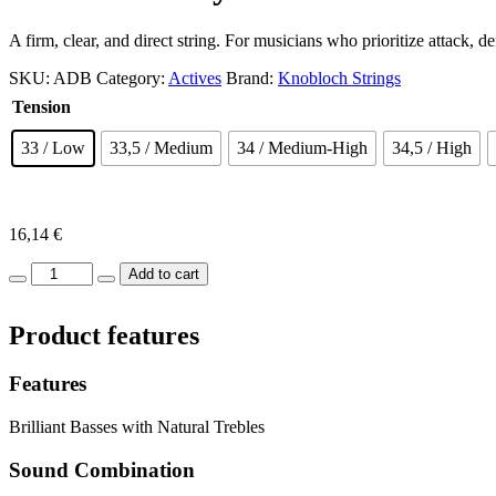
A firm, clear, and direct string. For musicians who prioritize attack, de
SKU:
ADB
Category:
Actives
Brand:
Knobloch Strings
Tension
33
/ Low
33,5
/ Medium
34
/ Medium-High
34,5
/ High
16,14
€
Actives
Add to cart
Bio
Nylon
Product features
Full
Set
quantity
Features
Brilliant Basses with Natural Trebles
Sound Combination