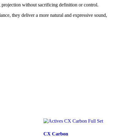
projection without sacrificing definition or control.
lance, they deliver a more natural and expressive sound,
CX Carbon