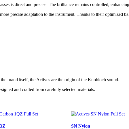
sses is direct and precise. The brilliance remains controlled, enhancing 
more precise adaptation to the instrument. Thanks to their optimized ba
the brand itself, the Actives are the origin of the Knobloch sound.
esigned and crafted from carefully selected materials.
1QZ
SN Nylon