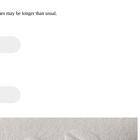
mes may be longer than usual.