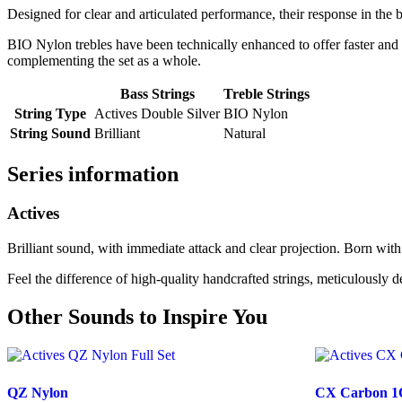
Designed for clear and articulated performance, their response in the ba
BIO Nylon trebles have been technically enhanced to offer faster and 
complementing the set as a whole.
Bass Strings
Treble Strings
String Type
Actives Double Silver
BIO Nylon
String Sound
Brilliant
Natural
Series information
Actives
Brilliant sound, with immediate attack and clear projection. Born with 
Feel the difference of high-quality handcrafted strings, meticulously d
Other Sounds to Inspire You
QZ Nylon
CX Carbon 