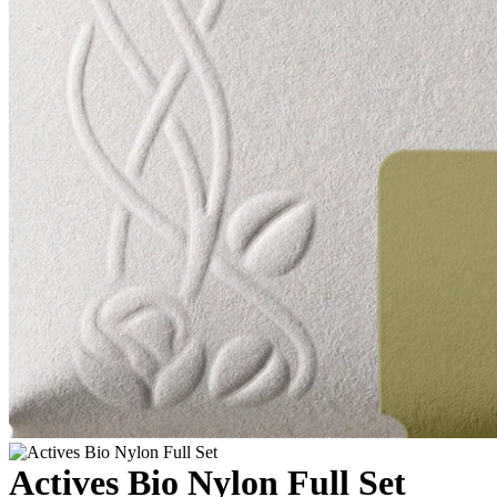
Actives Bio Nylon Full Set