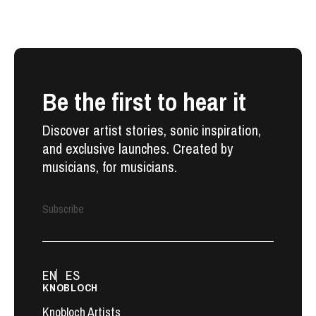
Be the first to hear it
Discover artist stories, sonic inspiration,
and exclusive launches. Created by
musicians, for musicians.
Subscribe
EN
ES
KNOBLOCH
Knobloch Artists