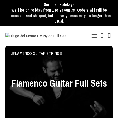
Summer Holidays
We’ll be on holiday from 1 to 23 August. Orders will still be
processed and shipped, but delivery times may be longer than
usual.
FLAMENCO GUITAR STRINGS
Flamenco Guitar Full Sets