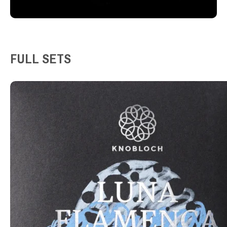
FULL SETS