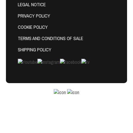
LEGAL NOTICE
PRIVACY POLICY
COOKIE POLICY
TERMS AND CONDITIONS OF SALE
SHIPPING POLICY