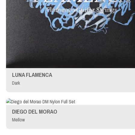
LUNA FLAMENCA
Dark
DIEGO DEL MORAO
Mellow