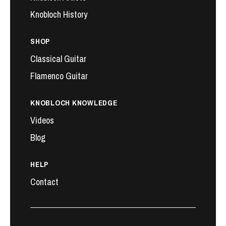
Knobloch History
SHOP
Classical Guitar
Flamenco Guitar
KNOBLOCH KNOWLEDGE
Videos
Blog
HELP
Contact