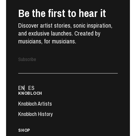
Be the first to hear it
Discover artist stories, sonic inspiration,
and exclusive launches. Created by
musicians, for musicians.
Subscribe
EN
ES
KNOBLOCH
Knobloch Artists
Knobloch History
SHOP