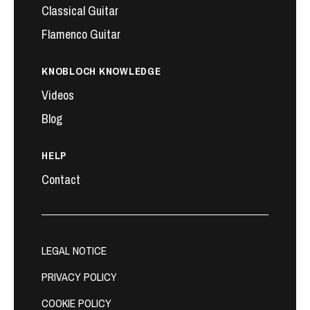
Classical Guitar
Flamenco Guitar
KNOBLOCH KNOWLEDGE
Videos
Blog
HELP
Contact
LEGAL NOTICE
PRIVACY POLICY
COOKIE POLICY