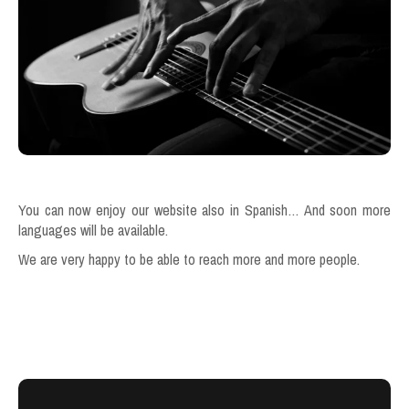
You can now enjoy our website also in Spanish… And soon more
languages will be available.
We are very happy to be able to reach more and more people.