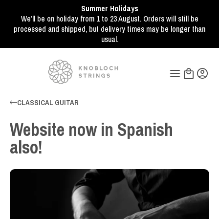
Summer Holidays
We’ll be on holiday from 1 to 23 August. Orders will still be
processed and shipped, but delivery times may be longer than
usual.
CLASSICAL GUITAR
Website now in Spanish
also!