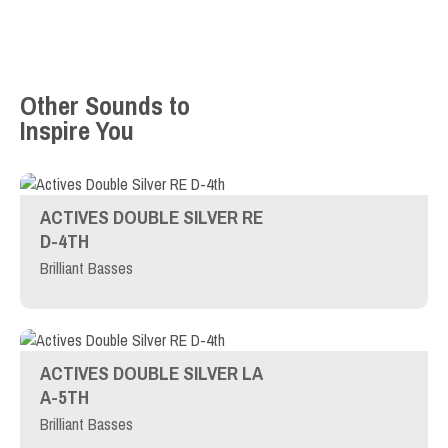
Other Sounds to
Inspire You
ACTIVES DOUBLE SILVER RE
D-4TH
Brilliant Basses
ACTIVES DOUBLE SILVER LA
A-5TH
Brilliant Basses