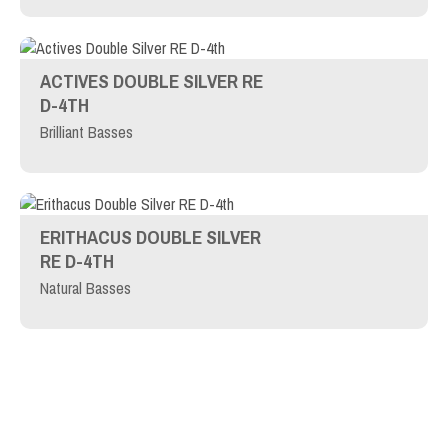
ACTIVES DOUBLE SILVER RE
D-4TH
Brilliant Basses
ERITHACUS DOUBLE SILVER
RE D-4TH
Natural Basses