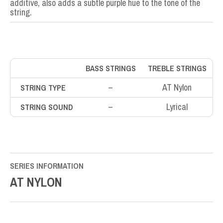
additive, also adds a subtle purple hue to the tone of the
string.
BASS STRINGS
TREBLE STRINGS
–
AT Nylon
STRING TYPE
–
Lyrical
STRING SOUND
SERIES INFORMATION
AT NYLON