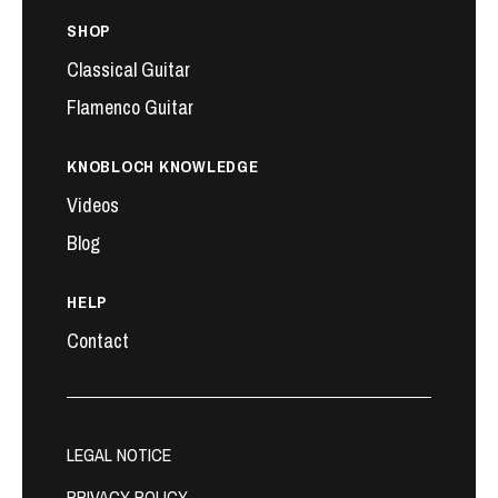
SHOP
Classical Guitar
Flamenco Guitar
KNOBLOCH KNOWLEDGE
Videos
Blog
HELP
Contact
LEGAL NOTICE
PRIVACY POLICY