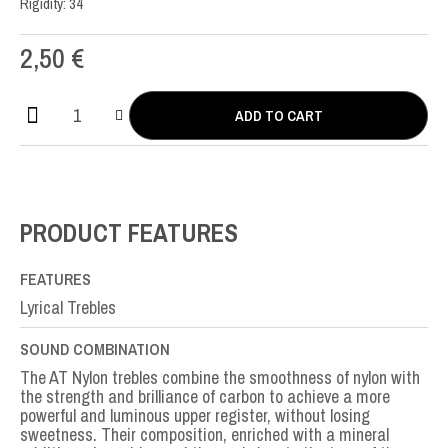
Rigidity: 34
2,50
€
ADD TO CART
AT
Nylon
MI-
E1st
quantity
PRODUCT FEATURES
FEATURES
Lyrical Trebles
SOUND COMBINATION
The AT Nylon trebles combine the smoothness of nylon with
the strength and brilliance of carbon to achieve a more
powerful and luminous upper register, without losing
sweetness. Their composition, enriched with a mineral