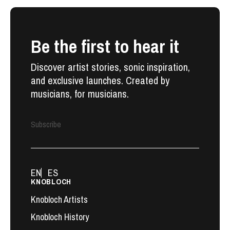
Be the first to hear it
Discover artist stories, sonic inspiration,
and exclusive launches. Created by
musicians, for musicians.
Subscribe
EN
ES
KNOBLOCH
Knobloch Artists
Knobloch History