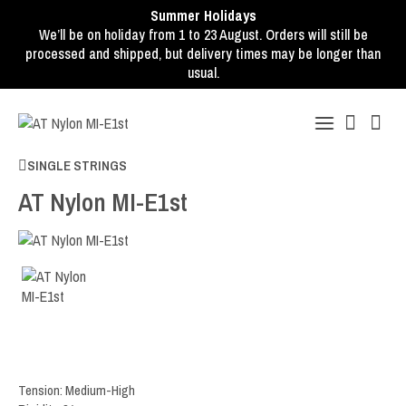
Summer Holidays
We’ll be on holiday from 1 to 23 August. Orders will still be
processed and shipped, but delivery times may be longer than
usual.
SINGLE STRINGS
AT Nylon MI-E1st
Tension: Medium-High