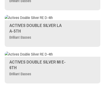
Brilliant Basses
ACTIVES DOUBLE SILVER LA
A-5TH
Brilliant Basses
ACTIVES DOUBLE SILVER MI E-
6TH
Brilliant Basses