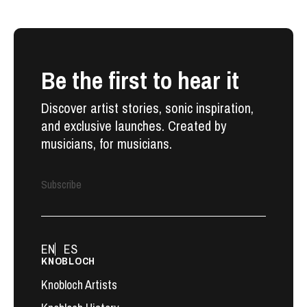
Be the first to hear it
Discover artist stories, sonic inspiration,
and exclusive launches. Created by
musicians, for musicians.
Subscribe
EN
ES
KNOBLOCH
Knobloch Artists