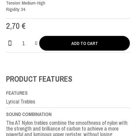
Tension: Medium-High
Rigidity: 34
2,70
€
ADD TO CART
AT
Nylon
SOL-
G3rd
quantity
PRODUCT FEATURES
FEATURES
Lyrical Trebles
SOUND COMBINATION
The AT Nylon trebles combine the smoothness of nylon with
the strength and brilliance of carbon to achieve a more
powerful and luminous upper register, without losing