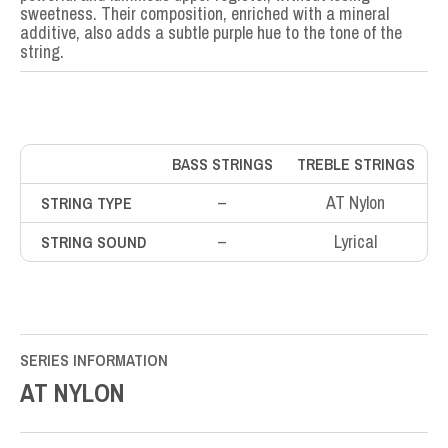
sweetness. Their composition, enriched with a mineral
additive, also adds a subtle purple hue to the tone of the
string.
BASS STRINGS
TREBLE STRINGS
–
AT Nylon
STRING TYPE
–
Lyrical
STRING SOUND
SERIES INFORMATION
AT NYLON