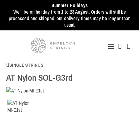
Summer Holidays
We’ll be on holiday from 1 to 23 August. Orders will still be
processed and shipped, but delivery times may be longer than
usual.
SINGLE STRINGS
AT Nylon SOL-G3rd