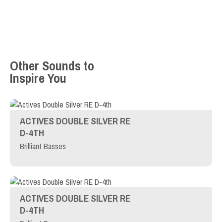
Other Sounds to
Inspire You
ACTIVES DOUBLE SILVER RE
D-4TH
Brilliant Basses
ACTIVES DOUBLE SILVER RE
D-4TH