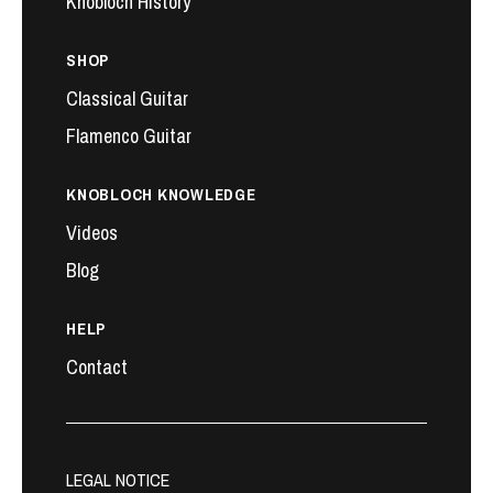
Knobloch History
SHOP
Classical Guitar
Flamenco Guitar
KNOBLOCH KNOWLEDGE
Videos
Blog
HELP
Contact
LEGAL NOTICE