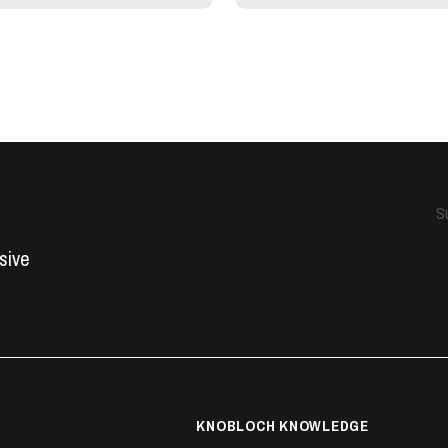
S
usive
KNOBLOCH KNOWLEDGE