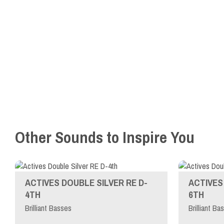
Other Sounds to Inspire You
ACTIVES DOUBLE SILVER RE D-
ACTIVES 
4TH
6TH
Brilliant Basses
Brilliant Ba