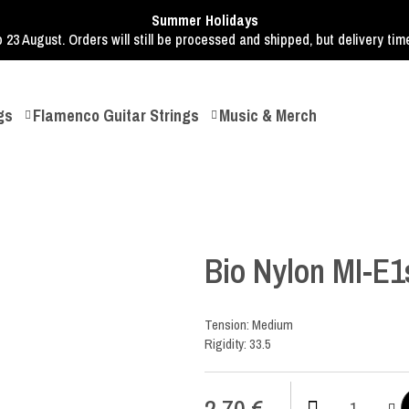
Summer Holidays
o 23 August. Orders will still be processed and shipped, but delivery ti
gs
Flamenco Guitar Strings
Music & Merch
Bio Nylon MI-E1
Tension: Medium
Rigidity: 33.5
2,70
€