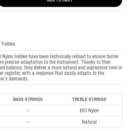
 Trebles
 Nylon trebles have been technically refined to ensure faster
e precise adaptation to the instrument. Thanks to their
ed balance, they deliver a more natural and expressive tone in
er register, with a response that easily adapts to the
mer’s demands.
BASS STRINGS
TREBLE STRINGS
–
BIO Nylon
–
Natural