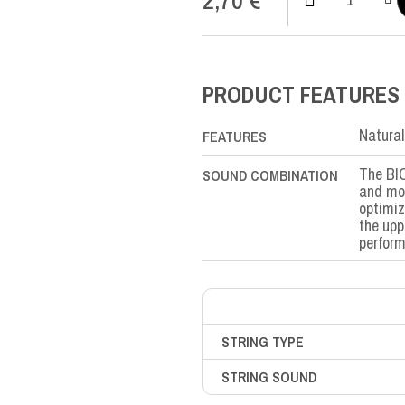
Bio
Nylon
MI-
E1st
quantity
PRODUCT FEATURES
Natural
FEATURES
The BIO
SOUND COMBINATION
and mor
optimiz
the upp
perfor
STRING TYPE
STRING SOUND