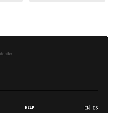
ubscribe
HELP
EN
ES