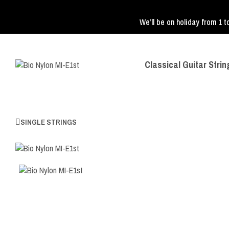
We’ll be on holiday from 1 t
Classical Guitar Strin
SINGLE STRINGS