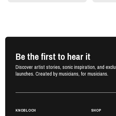
Be the first to hear it
Discover artist stories, sonic inspiration, and excl
launches. Created by musicians, for musicians.
KNOBLOCH
SHOP