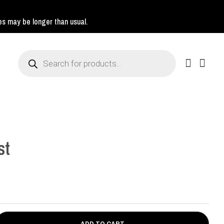
mes may be longer than usual.
Products
search
st
ADD TO CART