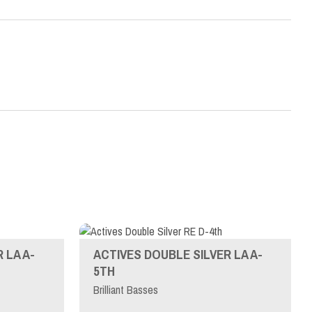
 LA A-
ACTIVES DOUBLE SILVER LA A-
5TH
Brilliant Basses