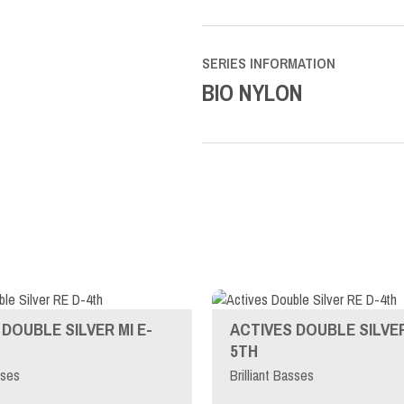
SERIES INFORMATION
BIO NYLON
DOUBLE SILVER MI E-
ACTIVES DOUBLE SILVER
5TH
sses
Brilliant Basses