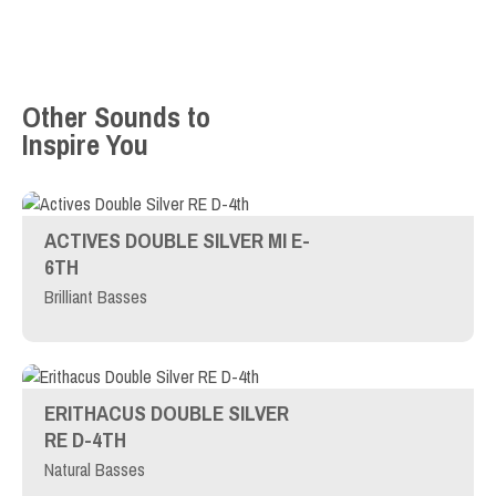
Other Sounds to
Inspire You
ACTIVES DOUBLE SILVER MI E-
6TH
Brilliant Basses
ERITHACUS DOUBLE SILVER
RE D-4TH
Natural Basses