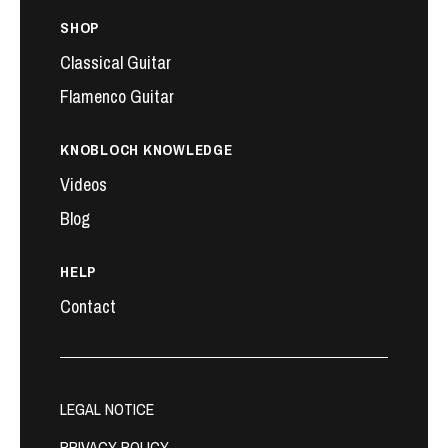
SHOP
Classical Guitar
Flamenco Guitar
KNOBLOCH KNOWLEDGE
Videos
Blog
HELP
Contact
LEGAL NOTICE
PRIVACY POLICY