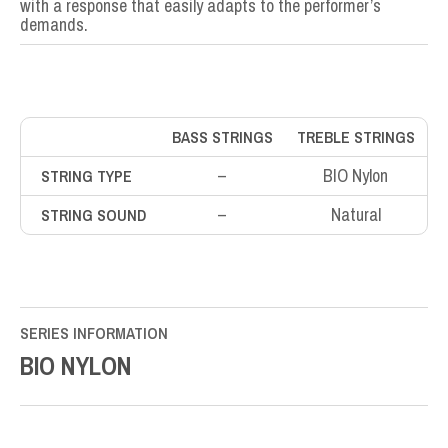
with a response that easily adapts to the performer’s
demands.
BASS STRINGS
TREBLE STRINGS
–
BIO Nylon
STRING TYPE
–
Natural
STRING SOUND
SERIES INFORMATION
BIO NYLON