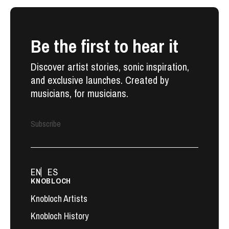
Be the first to hear it
Discover artist stories, sonic inspiration,
and exclusive launches. Created by
musicians, for musicians.
Subscribe
EN
ES
KNOBLOCH
Knobloch Artists
Knobloch History