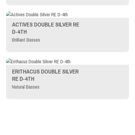
ACTIVES DOUBLE SILVER RE
D-4TH
Brilliant Basses
ERITHACUS DOUBLE SILVER
RE D-4TH
Natural Basses