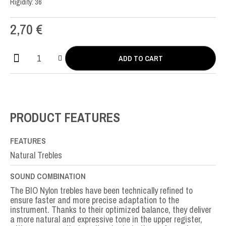
Rigidity: 36
2,70
€
ADD TO CART
Bio
Nylon
MI-
E1st
quantity
PRODUCT FEATURES
FEATURES
Natural Trebles
SOUND COMBINATION
The BIO Nylon trebles have been technically refined to
ensure faster and more precise adaptation to the
instrument. Thanks to their optimized balance, they deliver
a more natural and expressive tone in the upper register,