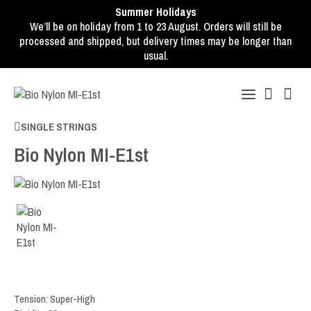
Summer Holidays
We’ll be on holiday from 1 to 23 August. Orders will still be
processed and shipped, but delivery times may be longer than
usual.
SINGLE STRINGS
Bio Nylon MI-E1st
Tension: Super-High