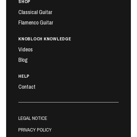
SHOP
Classical Guitar
Flamenco Guitar
KNOBLOCH KNOWLEDGE
Videos
Blog
HELP
Contact
LEGAL NOTICE
PRIVACY POLICY