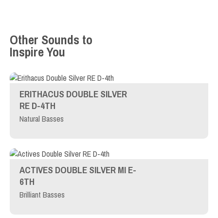
Other Sounds to
Inspire You
ERITHACUS DOUBLE SILVER
RE D-4TH
Natural Basses
ACTIVES DOUBLE SILVER MI E-
6TH
Brilliant Basses