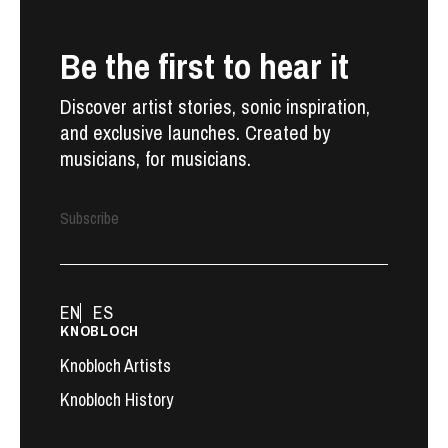
Be the first to hear it
Discover artist stories, sonic inspiration,
and exclusive launches. Created by
musicians, for musicians.
Subscribe
EN
ES
KNOBLOCH
Knobloch Artists
Knobloch History