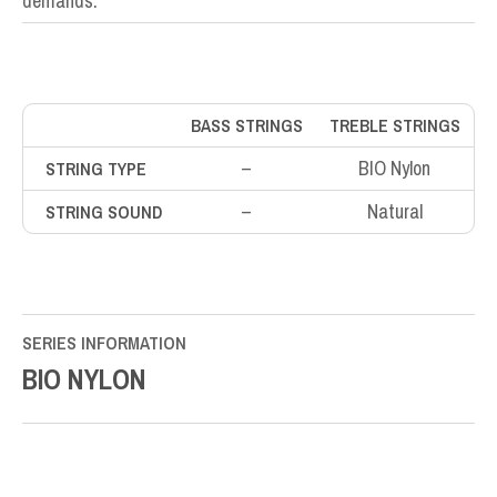
demands.
BASS STRINGS
TREBLE STRINGS
–
BIO Nylon
STRING TYPE
–
Natural
STRING SOUND
SERIES INFORMATION
BIO NYLON