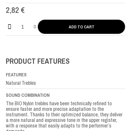
2,82
€
ADD TO CART
Bio
Nylon
SI-
B2nd
quantity
PRODUCT FEATURES
FEATURES
Natural Trebles
SOUND COMBINATION
The BIO Nylon trebles have been technically refined to
ensure faster and more precise adaptation to the
instrument. Thanks to their optimized balance, they deliver
a more natural and expressive tone in the upper register,
with a response that easily adapts to the performer’s