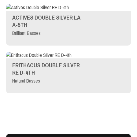
ACTIVES DOUBLE SILVER LA
A-5TH
Brilliant Basses
ERITHACUS DOUBLE SILVER
RE D-4TH
Natural Basses