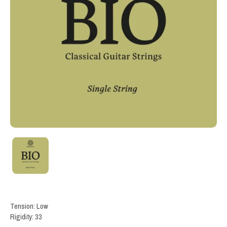
Tension: Low
Rigidity: 33