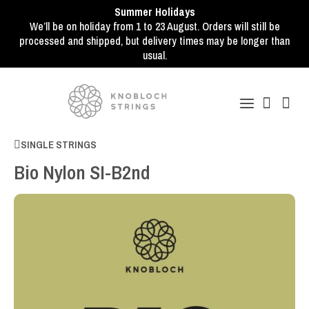
Summer Holidays
We’ll be on holiday from 1 to 23 August. Orders will still be
processed and shipped, but delivery times may be longer than
usual.
SINGLE STRINGS
Bio Nylon SI-B2nd