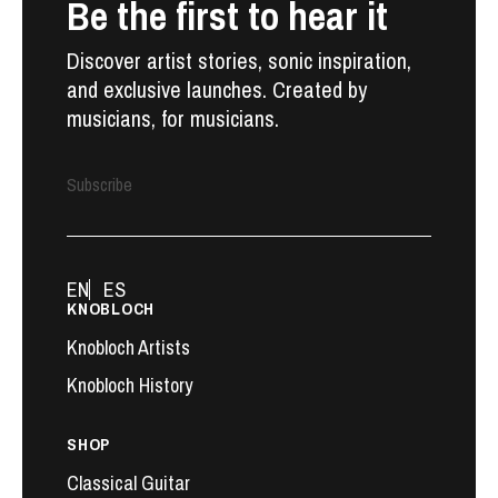
Be the first to hear it
Discover artist stories, sonic inspiration,
and exclusive launches. Created by
musicians, for musicians.
Subscribe
EN
ES
KNOBLOCH
Knobloch Artists
Knobloch History
SHOP
Classical Guitar