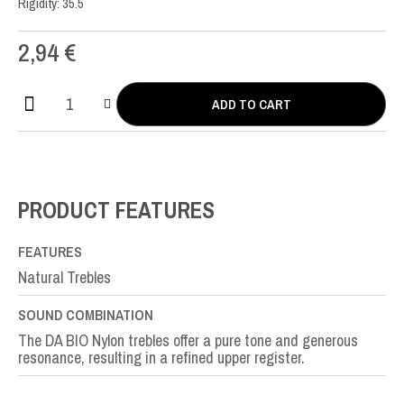
Rigidity: 35.5
2,94
€
ADD TO CART
DA
Bio
Nylon
SOL-
G3rd
PRODUCT FEATURES
quantity
FEATURES
Natural Trebles
SOUND COMBINATION
The DA BIO Nylon trebles offer a pure tone and generous
resonance, resulting in a refined upper register.