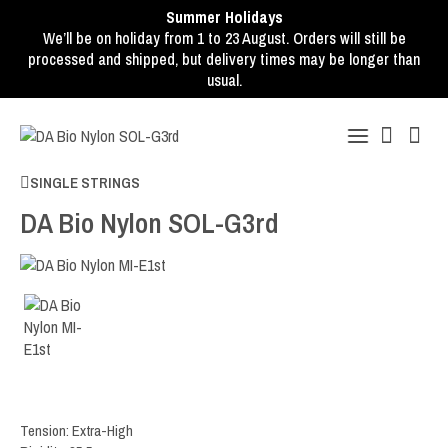
Summer Holidays
We’ll be on holiday from 1 to 23 August. Orders will still be
processed and shipped, but delivery times may be longer than
usual.
SINGLE STRINGS
DA Bio Nylon SOL-G3rd
Tension: Extra-High