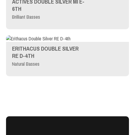
ACTIVES DOUBLE SILVER MI E-
6TH
Brilliant Basses
ERITHACUS DOUBLE SILVER
RE D-4TH
Natural Basses