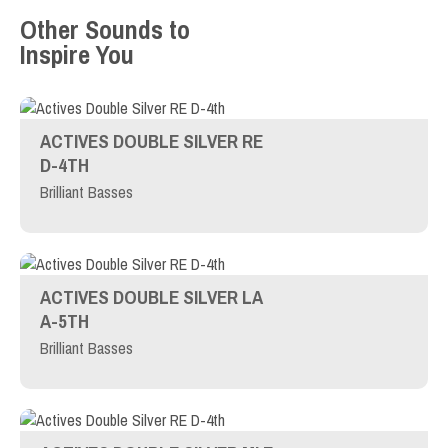
Other Sounds to
Inspire You
ACTIVES DOUBLE SILVER RE
D-4TH
Brilliant Basses
ACTIVES DOUBLE SILVER LA
A-5TH
Brilliant Basses