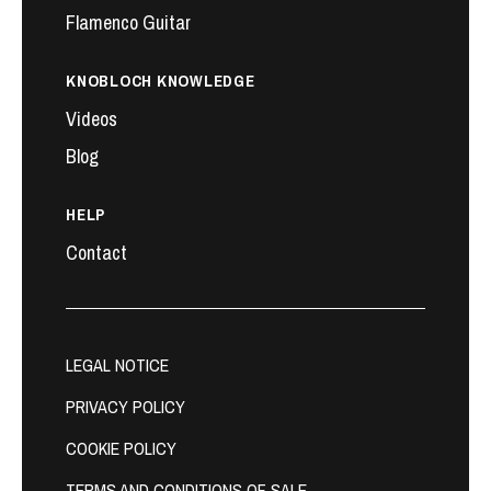
Flamenco Guitar
KNOBLOCH KNOWLEDGE
Videos
Blog
HELP
Contact
LEGAL NOTICE
PRIVACY POLICY
COOKIE POLICY
TERMS AND CONDITIONS OF SALE