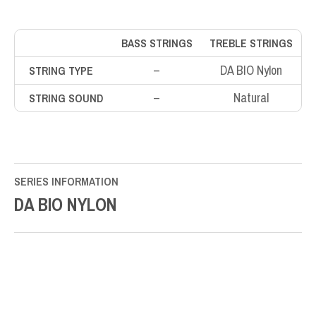
BASS STRINGS
TREBLE STRINGS
–
DA BIO Nylon
STRING TYPE
–
Natural
STRING SOUND
SERIES INFORMATION
DA BIO NYLON