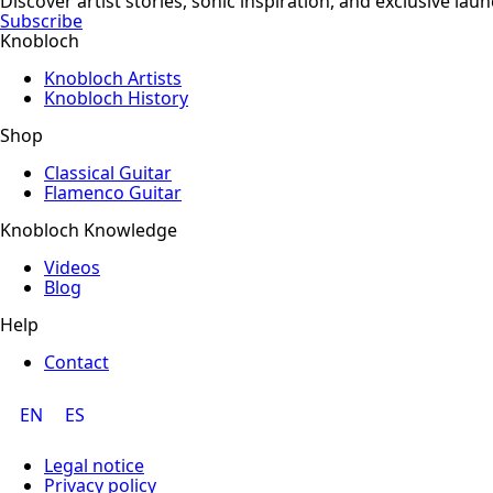
Discover artist stories, sonic inspiration, and exclusive la
Subscribe
Knobloch
Knobloch Artists
Knobloch History
Shop
Classical Guitar
Flamenco Guitar
Knobloch Knowledge
Videos
Blog
Help
Contact
EN
ES
Legal notice
Privacy policy