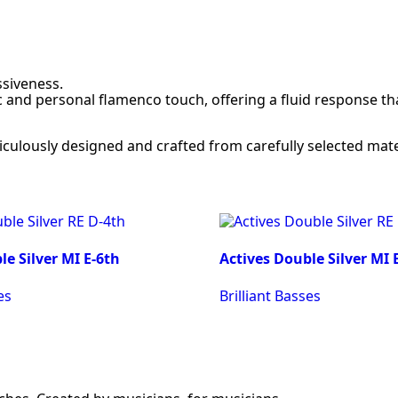
siveness.
 and personal flamenco touch, offering a fluid response th
ticulously designed and crafted from carefully selected mate
le Silver MI E-6th
Actives Double Silver MI 
es
Brilliant Basses