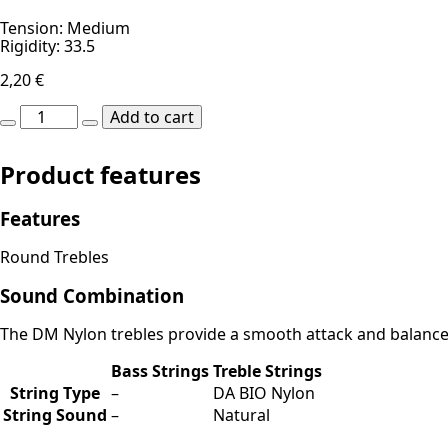
Tension: Medium
Rigidity: 33.5
2,20
€
DM
Add to cart
Nylon
MI-
E1st
Product features
quantity
Features
Round Trebles
Sound Combination
The DM Nylon trebles provide a smooth attack and balanced 
Bass Strings
Treble Strings
String Type
–
DA BIO Nylon
String Sound
–
Natural