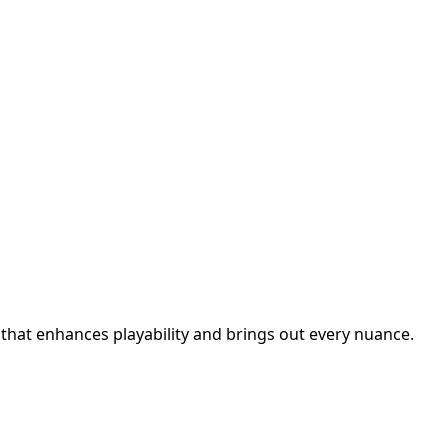
 that enhances playability and brings out every nuance.