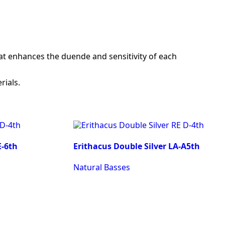
at enhances the duende and sensitivity of each
rials.
E-6th
Erithacus Double Silver LA-A5th
Natural Basses