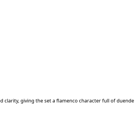
clarity, giving the set a flamenco character full of duende