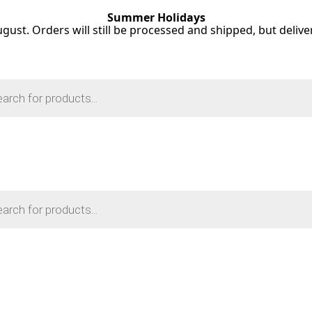
Summer Holidays
ugust. Orders will still be processed and shipped, but deliv
s
s