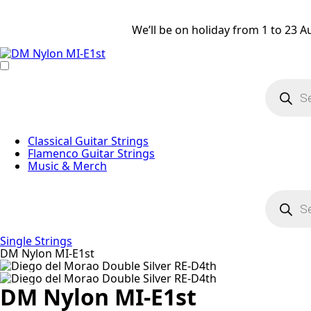
We’ll be on holiday from 1 to 23 A
Product
search
Classical Guitar Strings
Flamenco Guitar Strings
Music & Merch
Product
search
Single Strings
DM Nylon MI-E1st
DM Nylon MI-E1st