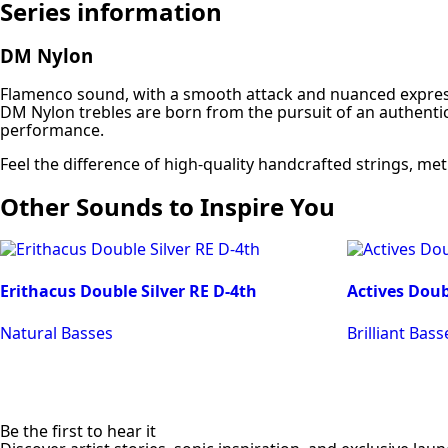
Series information
DM Nylon
Flamenco sound, with a smooth attack and nuanced expres
DM Nylon trebles are born from the pursuit of an authentic
performance.
Feel the difference of high-quality handcrafted strings, me
Other Sounds to Inspire You
Erithacus Double Silver RE D-4th
Actives Doub
Natural Basses
Brilliant Bass
Be the first to hear it