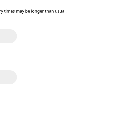
ery times may be longer than usual.