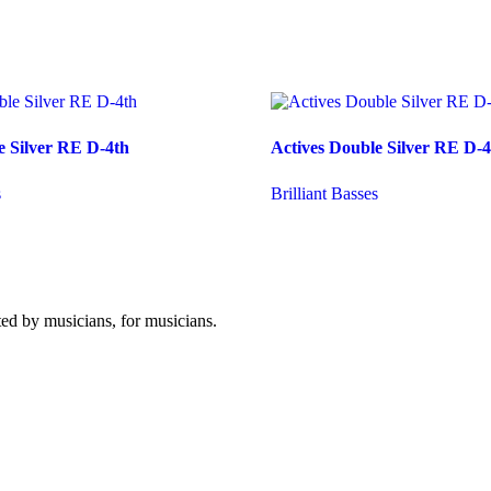
e Silver RE D-4th
Actives Double Silver RE D-4
s
Brilliant Basses
ated by musicians, for musicians.