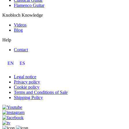
Classical Guitar
Flamenco Guitar
Knobloch Knowledge
Videos
Blog
Help
Contact
EN
ES
Legal notice
Privacy policy
Cookie policy
Terms and Conditions of Sale
Shipping Policy