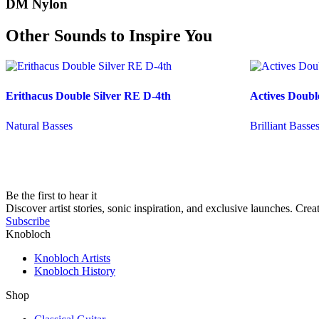
DM Nylon
Other Sounds to Inspire You
Erithacus Double Silver RE D-4th
Actives Doubl
Natural Basses
Brilliant Basse
Be the first to hear it
Discover artist stories, sonic inspiration, and exclusive launches. Cre
Subscribe
Knobloch
Knobloch Artists
Knobloch History
Shop