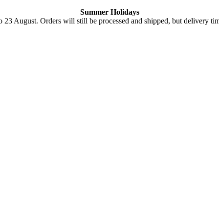
Summer Holidays
o 23 August. Orders will still be processed and shipped, but delivery ti