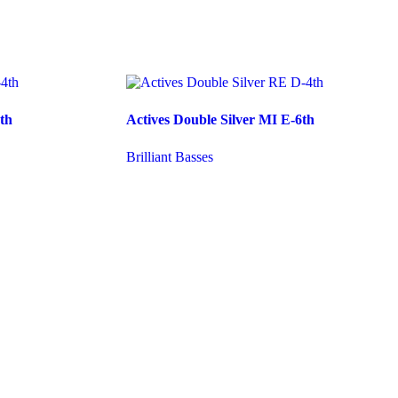
th
Actives Double Silver MI E-6th
Brilliant Basses