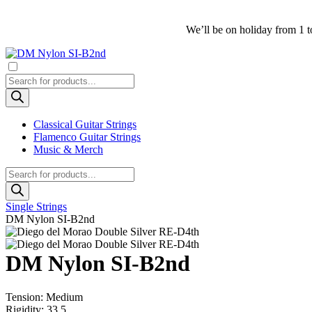
We’ll be on holiday from 1 t
Products
search
Classical Guitar Strings
Flamenco Guitar Strings
Music & Merch
Products
search
Single Strings
DM Nylon SI-B2nd
DM Nylon SI-B2nd
Tension: Medium
Rigidity: 33.5