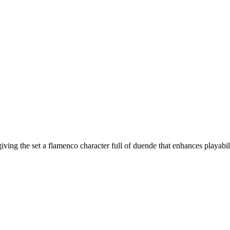
ving the set a flamenco character full of duende that enhances playabil