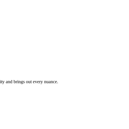
ity and brings out every nuance.