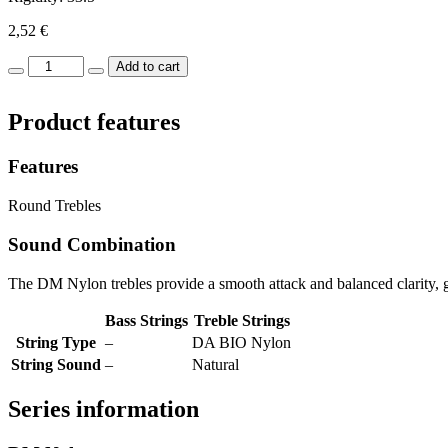
2,52
€
DM
Add to cart
Nylon
SI-
Product features
B2nd
quantity
Features
Round Trebles
Sound Combination
The DM Nylon trebles provide a smooth attack and balanced clarity, gi
Bass Strings
Treble Strings
String Type
–
DA BIO Nylon
String Sound
–
Natural
Series information