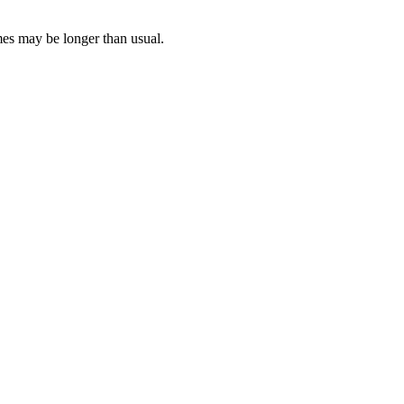
mes may be longer than usual.