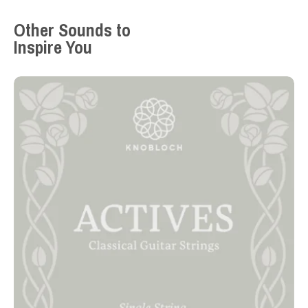
Other Sounds to
Inspire You