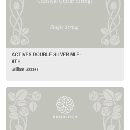
ACTIVES DOUBLE SILVER MI E-
6TH
Brilliant Basses