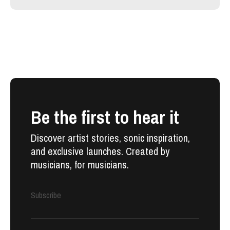
Be the first to hear it
Discover artist stories, sonic inspiration,
and exclusive launches. Created by
musicians, for musicians.
Subscribe