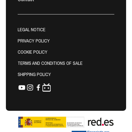
LEGAL NOTICE
PRIVACY POLICY
COOKIE POLICY
TERMS AND CONDITIONS OF SALE
SHIPPING POLICY