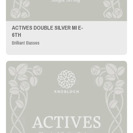
ACTIVES DOUBLE SILVER MI E-
6TH
Brilliant Basses