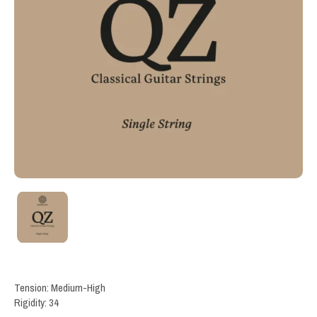
Tension: Medium-High
Rigidity: 34