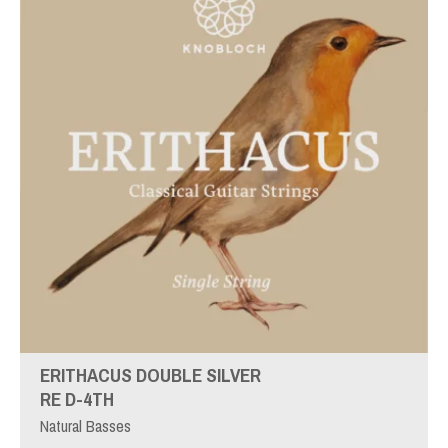
ERITHACUS DOUBLE SILVER
RE D-4TH
Natural Basses