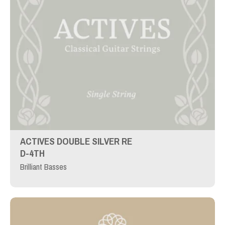
ACTIVES DOUBLE SILVER RE
D-4TH
Brilliant Basses