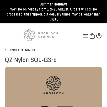
Summer Holidays
We’ll be on holiday from 1 to 23 August. Orders will still be
processed and shipped, but delivery times may be longer than
usual.
SINGLE STRINGS
QZ Nylon SOL-G3rd