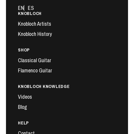
EN
ES
KNOBLOCH
Knobloch Artists
Knobloch History
SHOP
Classical Guitar
Flamenco Guitar
KNOBLOCH KNOWLEDGE
Videos
Blog
HELP
Contact