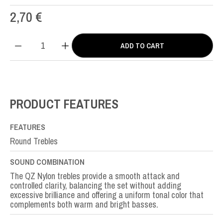
2,70
€
ADD TO CART
QZ
Nylon
SOL-
G3rd
quantity
PRODUCT FEATURES
FEATURES
Round Trebles
SOUND COMBINATION
The QZ Nylon trebles provide a smooth attack and
controlled clarity, balancing the set without adding
excessive brilliance and offering a uniform tonal color that
complements both warm and bright basses.