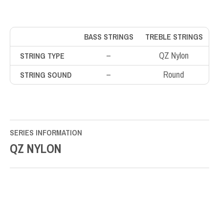
BASS STRINGS
TREBLE STRINGS
–
QZ Nylon
STRING TYPE
–
Round
STRING SOUND
SERIES INFORMATION
QZ NYLON