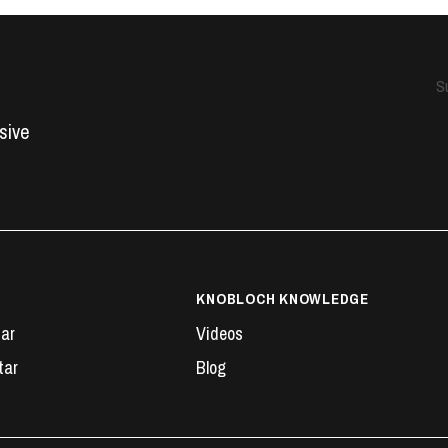
S
usive
KNOBLOCH KNOWLEDGE
tar
Videos
tar
Blog