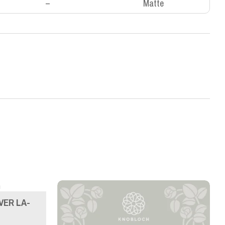
–
Matte
VER LA-