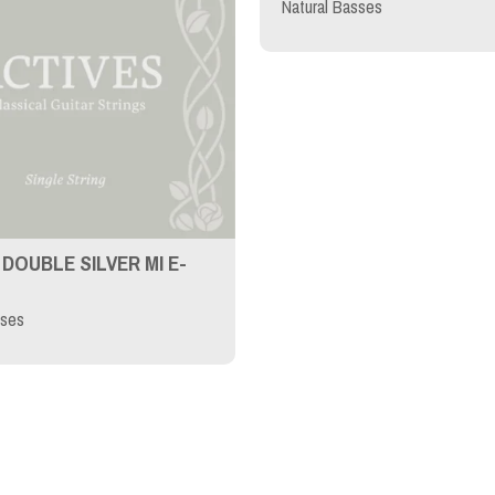
Natural Basses
DOUBLE SILVER MI E-
sses