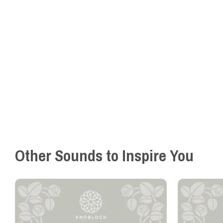
Other Sounds to Inspire You