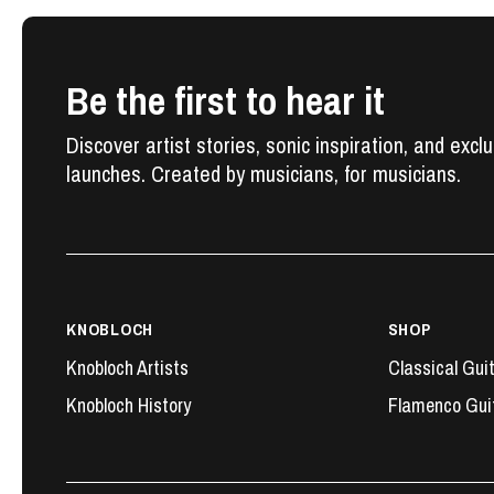
Be the first to hear it
Discover artist stories, sonic inspiration, and excl
launches. Created by musicians, for musicians.
KNOBLOCH
SHOP
Knobloch Artists
Classical Gui
Knobloch History
Flamenco Gui