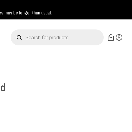
mes may be longer than usual.
Products
search
nd