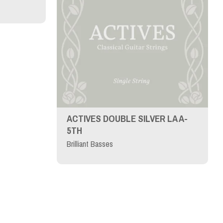
ACTIVES DOUBLE SILVER LA A-
5TH
Brilliant Basses