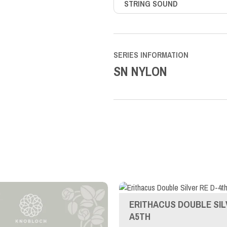
STRING SOUND
SERIES INFORMATION
SN NYLON
ERITHACUS DOUBLE SIL
A5TH