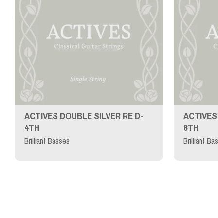
ACTIVES DOUBLE SILVER RE D-
ACTIVES 
4TH
6TH
Brilliant Basses
Brilliant Ba