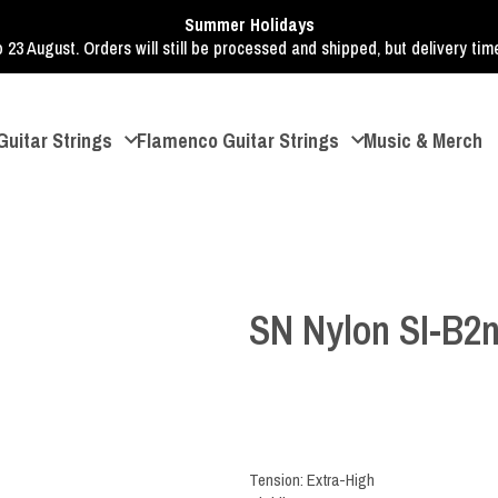
Summer Holidays
o 23 August. Orders will still be processed and shipped, but delivery ti
Guitar Strings
Flamenco Guitar Strings
Music & Merch
SN Nylon SI-B2
Tension: Extra-High