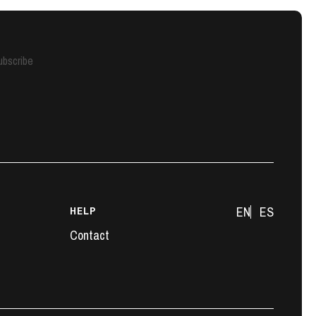
ubscribe
HELP
EN
ES
Contact