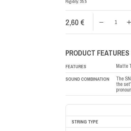
Rigidity: 35.5
2,60
€
SN
Nylon
SI-
B2nd
quantity
PRODUCT FEATURES
Matte T
FEATURES
The SN 
SOUND COMBINATION
the set
pronoun
STRING TYPE