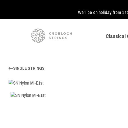
We’ll be on holiday from 1 t
Classical 
SINGLE STRINGS