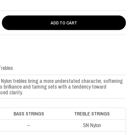
ADD TO CART
rebles
Nylon trebles bring a more understated character, softening
’s brilliance and taming sets with a tendency toward
ced clarity.
BASS STRINGS
TREBLE STRINGS
–
SN Nylon