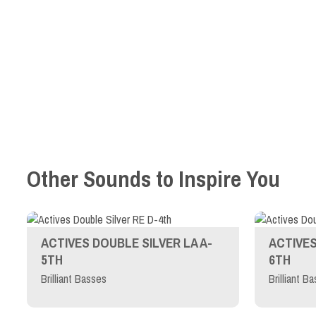
Other Sounds to Inspire You
ACTIVES DOUBLE SILVER LA A-
ACTIVES
5TH
6TH
Brilliant Basses
Brilliant B