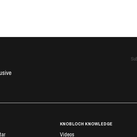
Sub
lusive
KNOBLOCH KNOWLEDGE
tar
Videos