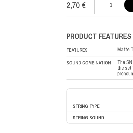
2,70
€
SN
Nylon
SOL-
G3rd
quantity
PRODUCT FEATURES
Matte T
FEATURES
The SN 
SOUND COMBINATION
the set
pronoun
STRING TYPE
STRING SOUND