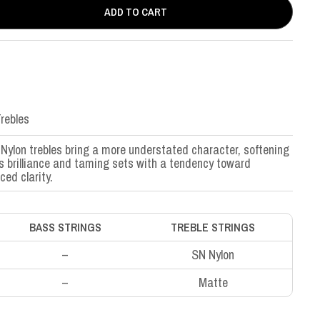
ADD TO CART
rebles
Nylon trebles bring a more understated character, softening
’s brilliance and taming sets with a tendency toward
ced clarity.
BASS STRINGS
TREBLE STRINGS
–
SN Nylon
–
Matte