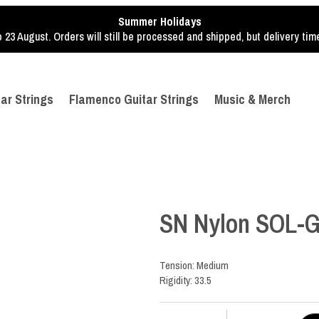
Summer Holidays
o 23 August. Orders will still be processed and shipped, but delivery ti
tar Strings
Flamenco Guitar Strings
Music & Merch
SN Nylon SOL-G
Tension: Medium
Rigidity: 33.5