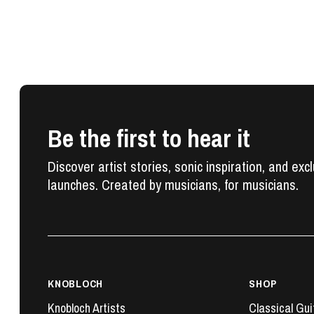
Be the first to hear it
Discover artist stories, sonic inspiration, and exc
launches. Created by musicians, for musicians.
KNOBLOCH
SHOP
Knobloch Artists
Classical Gui