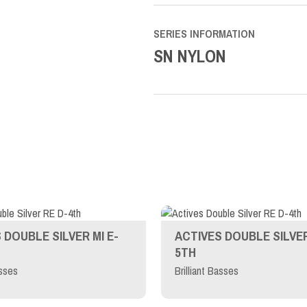
SERIES INFORMATION
SN NYLON
 DOUBLE SILVER MI E-
ACTIVES DOUBLE SILVER
5TH
asses
Brilliant Basses