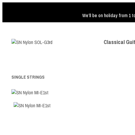
We’ll be on holiday from 1 t
Classical Gui
SINGLE STRINGS