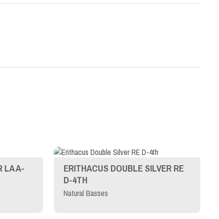
 LA A-
ERITHACUS DOUBLE SILVER RE
D-4TH
Natural Basses