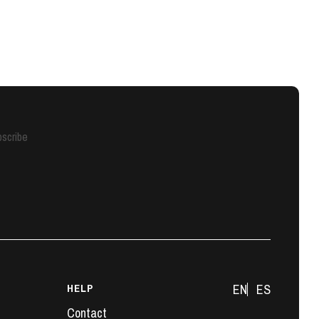
scribe
HELP
EN
ES
Contact