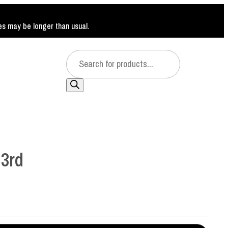
mes may be longer than usual.
Products
search
3rd