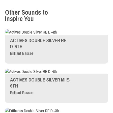
Other Sounds to
Inspire You
ACTIVES DOUBLE SILVER RE
D-4TH
Brilliant Basses
ACTIVES DOUBLE SILVER MI E-
6TH
Brilliant Basses