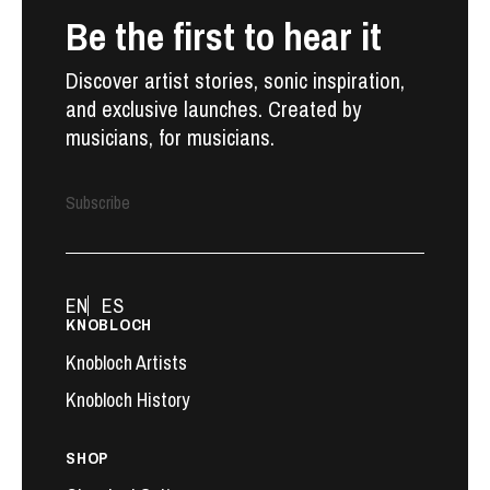
Be the first to hear it
Discover artist stories, sonic inspiration,
and exclusive launches. Created by
musicians, for musicians.
Subscribe
EN
ES
KNOBLOCH
Knobloch Artists
Knobloch History
SHOP