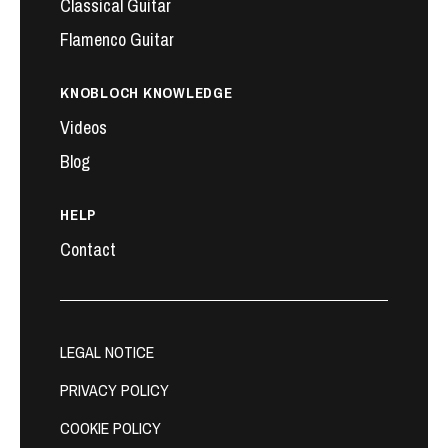
Classical Guitar
Flamenco Guitar
KNOBLOCH KNOWLEDGE
Videos
Blog
HELP
Contact
LEGAL NOTICE
PRIVACY POLICY
COOKIE POLICY