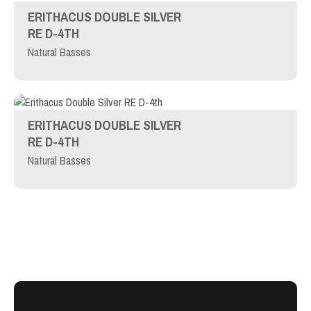
ERITHACUS DOUBLE SILVER
RE D-4TH
Natural Basses
ERITHACUS DOUBLE SILVER
RE D-4TH
Natural Basses