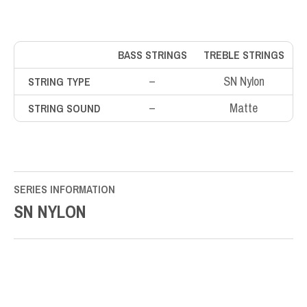
BASS STRINGS
TREBLE STRINGS
–
SN Nylon
STRING TYPE
–
Matte
STRING SOUND
SERIES INFORMATION
SN NYLON