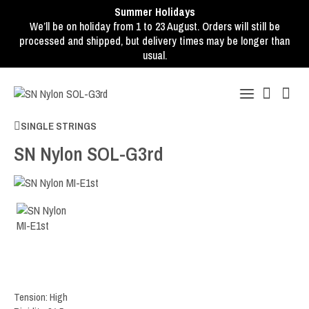
Summer Holidays
We’ll be on holiday from 1 to 23 August. Orders will still be
processed and shipped, but delivery times may be longer than
usual.
SINGLE STRINGS
SN Nylon SOL-G3rd
Tension: High