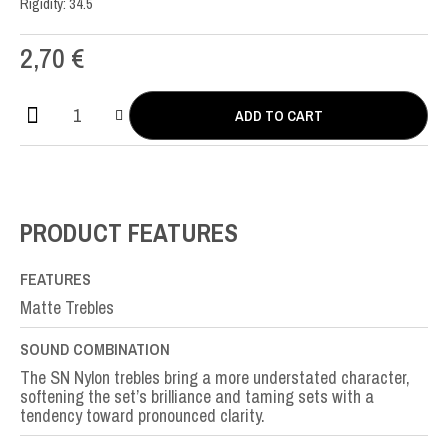
Rigidity: 34.5
2,70
€
ADD TO CART
SN
Nylon
SOL-
G3rd
quantity
PRODUCT FEATURES
FEATURES
Matte Trebles
SOUND COMBINATION
The SN Nylon trebles bring a more understated character,
softening the set’s brilliance and taming sets with a
tendency toward pronounced clarity.