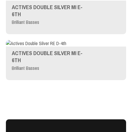
ACTIVES DOUBLE SILVER MI E-
6TH
Brilliant Basses
ACTIVES DOUBLE SILVER MI E-
6TH
Brilliant Basses