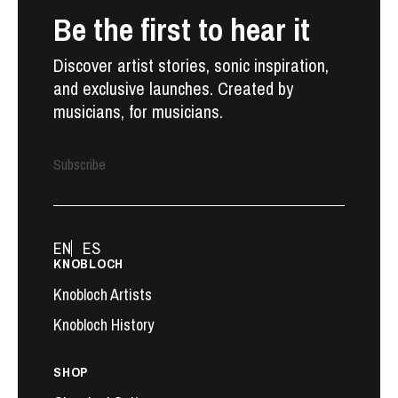
Be the first to hear it
Discover artist stories, sonic inspiration,
and exclusive launches. Created by
musicians, for musicians.
Subscribe
EN
ES
KNOBLOCH
Knobloch Artists
Knobloch History
SHOP