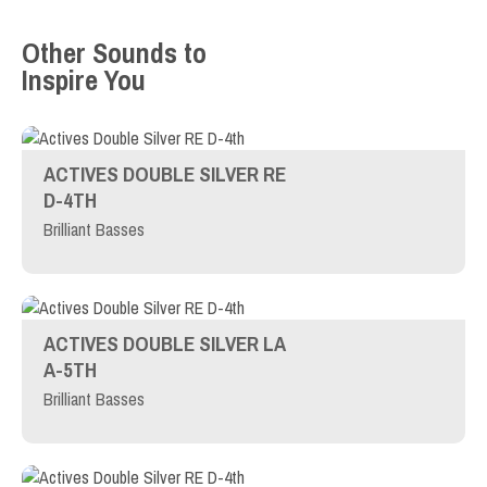
Other Sounds to
Inspire You
ACTIVES DOUBLE SILVER RE
D-4TH
Brilliant Basses
ACTIVES DOUBLE SILVER LA
A-5TH
Brilliant Basses