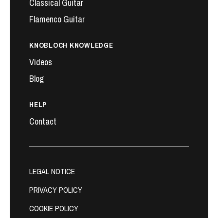
Classical Guitar
Flamenco Guitar
KNOBLOCH KNOWLEDGE
Videos
Blog
HELP
Contact
LEGAL NOTICE
PRIVACY POLICY
COOKIE POLICY