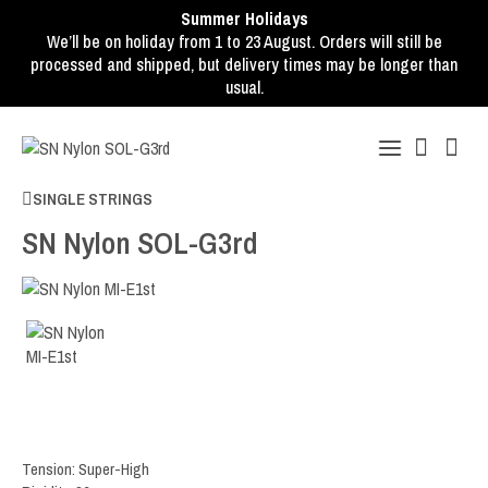
Summer Holidays
We’ll be on holiday from 1 to 23 August. Orders will still be
processed and shipped, but delivery times may be longer than
usual.
SINGLE STRINGS
SN Nylon SOL-G3rd
Tension: Super-High