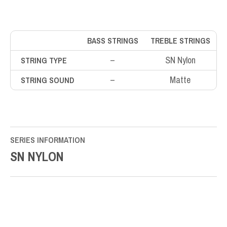
BASS STRINGS
TREBLE STRINGS
–
SN Nylon
STRING TYPE
–
Matte
STRING SOUND
SERIES INFORMATION
SN NYLON