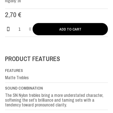
Rigidity: 36
2,70
€
ADD TO CART
SN
Nylon
SOL-
G3rd
quantity
PRODUCT FEATURES
FEATURES
Matte Trebles
SOUND COMBINATION
The SN Nylon trebles bring a more understated character,
softening the set’s brilliance and taming sets with a
tendency toward pronounced clarity.