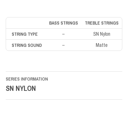
BASS STRINGS
TREBLE STRINGS
–
SN Nylon
STRING TYPE
–
Matte
STRING SOUND
SERIES INFORMATION
SN NYLON