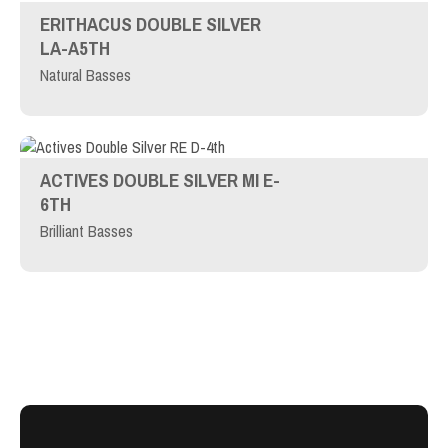
ERITHACUS DOUBLE SILVER
LA-A5TH
Natural Basses
ACTIVES DOUBLE SILVER MI E-
6TH
Brilliant Basses