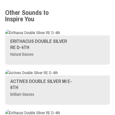
Other Sounds to
Inspire You
ERITHACUS DOUBLE SILVER
RE D-4TH
Natural Basses
ACTIVES DOUBLE SILVER MI E-
6TH
Brilliant Basses