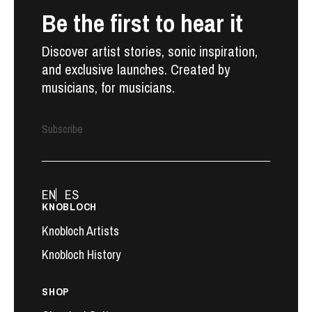
Be the first to hear it
Discover artist stories, sonic inspiration,
and exclusive launches. Created by
musicians, for musicians.
Subscribe
EN
ES
KNOBLOCH
Knobloch Artists
Knobloch History
SHOP