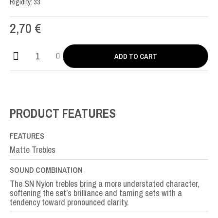
Rigidity: 33
2,70
€
ADD TO CART
SN
Nylon
SOL-
G3rd
quantity
PRODUCT FEATURES
FEATURES
Matte Trebles
SOUND COMBINATION
The SN Nylon trebles bring a more understated character,
softening the set’s brilliance and taming sets with a
tendency toward pronounced clarity.