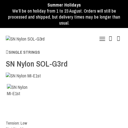
Summer Holidays
We’ll be on holiday from 1 to 23 August. Orders will still be
processed and shipped, but delivery times may be longer than
usual.
SINGLE STRINGS
SN Nylon SOL-G3rd
Tension: Low