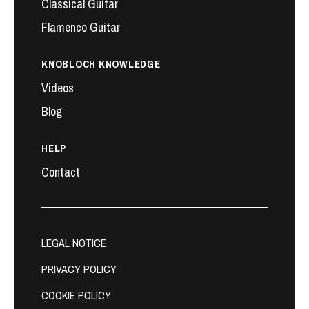
Classical Guitar
Flamenco Guitar
KNOBLOCH KNOWLEDGE
Videos
Blog
HELP
Contact
LEGAL NOTICE
PRIVACY POLICY
COOKIE POLICY