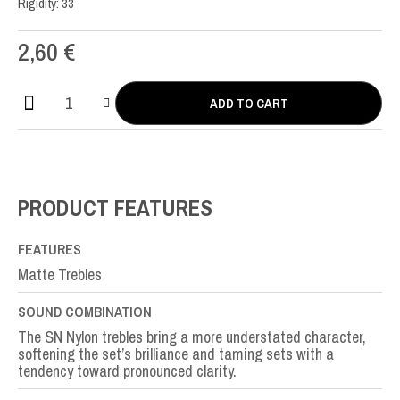
Rigidity: 33
2,60
€
ADD TO CART
SN
Nylon
SI-
B2nd
quantity
PRODUCT FEATURES
FEATURES
Matte Trebles
SOUND COMBINATION
The SN Nylon trebles bring a more understated character,
softening the set’s brilliance and taming sets with a
tendency toward pronounced clarity.