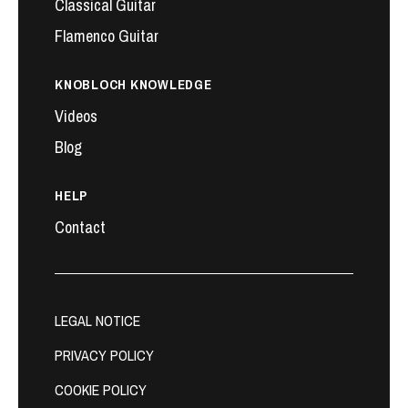
Classical Guitar
Flamenco Guitar
KNOBLOCH KNOWLEDGE
Videos
Blog
HELP
Contact
LEGAL NOTICE
PRIVACY POLICY
COOKIE POLICY