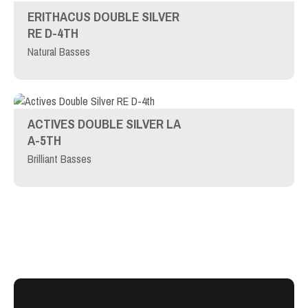
ERITHACUS DOUBLE SILVER
RE D-4TH
Natural Basses
ACTIVES DOUBLE SILVER LA
A-5TH
Brilliant Basses