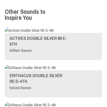
Other Sounds to
Inspire You
ACTIVES DOUBLE SILVER MI E-
6TH
Brilliant Basses
ERITHACUS DOUBLE SILVER
RE D-4TH
Natural Basses