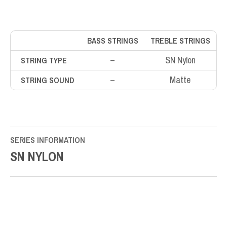
BASS STRINGS
TREBLE STRINGS
–
SN Nylon
STRING TYPE
–
Matte
STRING SOUND
SERIES INFORMATION
SN NYLON