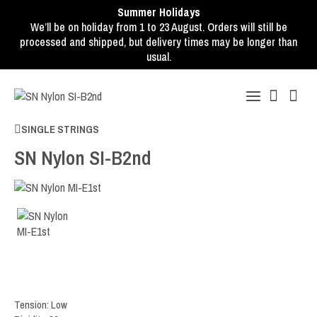
Summer Holidays
We’ll be on holiday from 1 to 23 August. Orders will still be
processed and shipped, but delivery times may be longer than
usual.
SINGLE STRINGS
SN Nylon SI-B2nd
Tension: Low