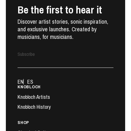
Be the first to hear it
Discover artist stories, sonic inspiration,
and exclusive launches. Created by
musicians, for musicians.
Subscribe
EN
ES
KNOBLOCH
Knobloch Artists
Knobloch History
SHOP